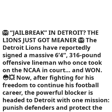
🦁 “JAILBREAK” IN DETROIT? THE
LIONS JUST GOT MEANER 🦁 The
Detroit Lions have reportedly
signed a massive 6’4”, 316-pound
offensive lineman who once took
on the NCAA in court… and WON.
😳💥 Now, after fighting for his
freedom to continue his football
career, the powerful blocker is
headed to Detroit with one mission:
punish defenders and protect the