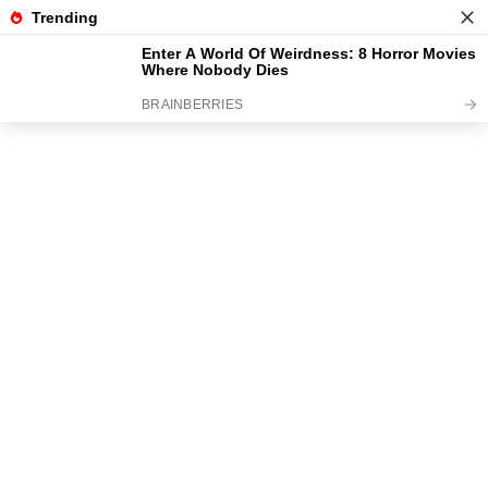
News
Read the best every day