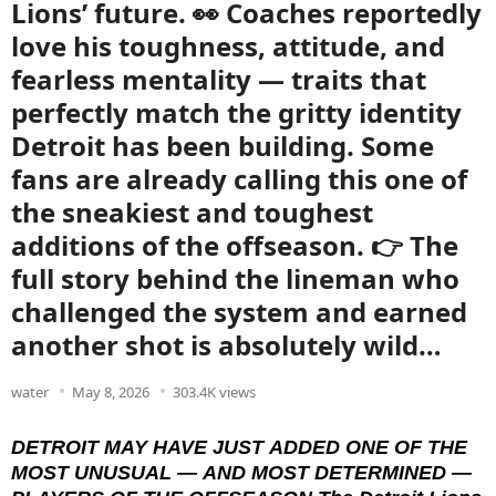
Lions’ future. 👀 Coaches reportedly
love his toughness, attitude, and
fearless mentality — traits that
perfectly match the gritty identity
Detroit has been building. Some
fans are already calling this one of
the sneakiest and toughest
additions of the offseason. 👉 The
full story behind the lineman who
challenged the system and earned
another shot is absolutely wild…
water
May 8, 2026
303.4K views