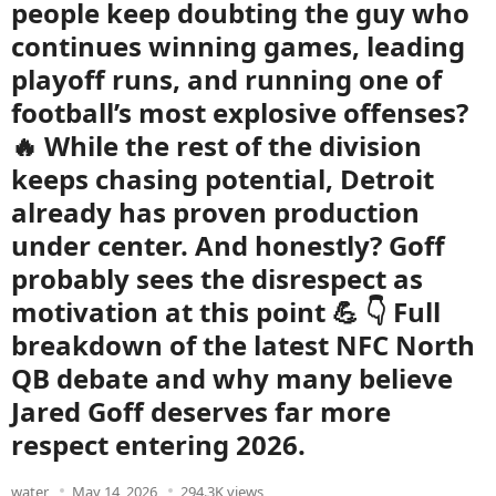
people keep doubting the guy who
continues winning games, leading
playoff runs, and running one of
football’s most explosive offenses?
🔥 While the rest of the division
keeps chasing potential, Detroit
already has proven production
under center. And honestly? Goff
probably sees the disrespect as
motivation at this point 💪 👇 Full
breakdown of the latest NFC North
QB debate and why many believe
Jared Goff deserves far more
respect entering 2026.
water
May 14, 2026
294.3K views