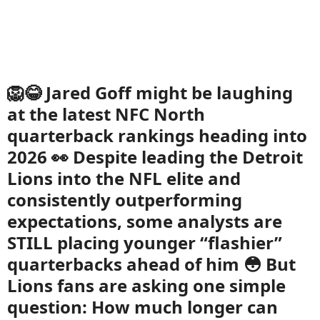
🦁😂 Jared Goff might be laughing
at the latest NFC North
quarterback rankings heading into
2026 👀 Despite leading the Detroit
Lions into the NFL elite and
consistently outperforming
expectations, some analysts are
STILL placing younger “flashier”
quarterbacks ahead of him 😳 But
Lions fans are asking one simple
question: How much longer can