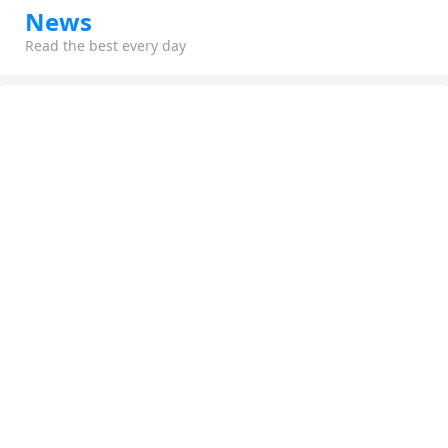
News
Read the best every day