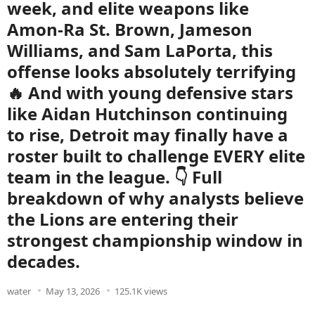
week, and elite weapons like
Amon-Ra St. Brown, Jameson
Williams, and Sam LaPorta, this
offense looks absolutely terrifying
🔥 And with young defensive stars
like Aidan Hutchinson continuing
to rise, Detroit may finally have a
roster built to challenge EVERY elite
team in the league. 👇 Full
breakdown of why analysts believe
the Lions are entering their
strongest championship window in
decades.
water
May 13, 2026
125.1K views