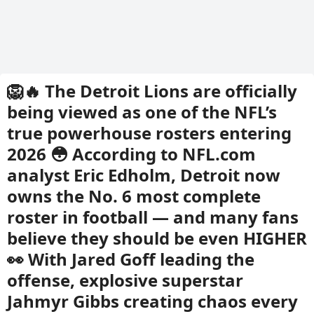
🦁🔥 The Detroit Lions are officially
being viewed as one of the NFL’s
true powerhouse rosters entering
2026 😳 According to NFL.com
analyst Eric Edholm, Detroit now
owns the No. 6 most complete
roster in football — and many fans
believe they should be even HIGHER
👀 With Jared Goff leading the
offense, explosive superstar
Jahmyr Gibbs creating chaos every