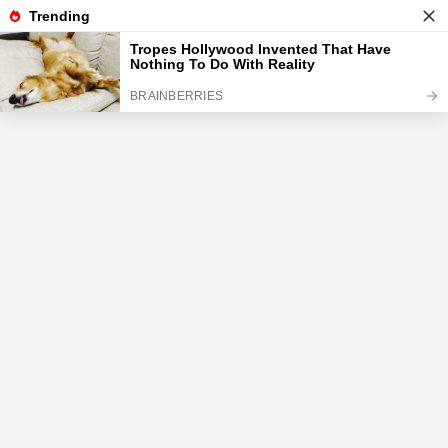
News
Read the best every day