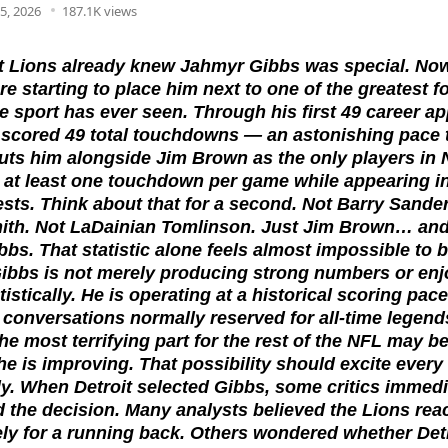
5, 2026
187.1K views