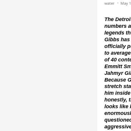
water
May 1