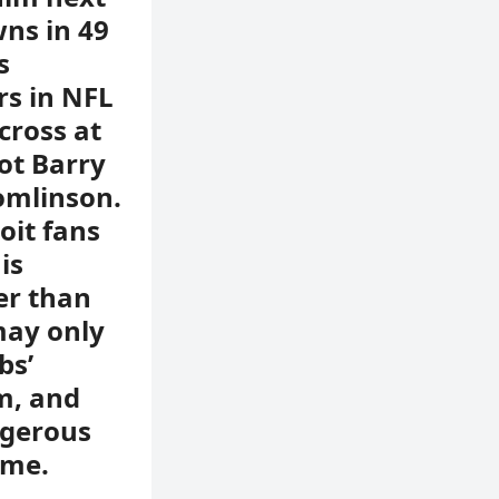
wns in 49
s
rs in NFL
cross at
ot Barry
omlinson.
oit fans
is
er than
may only
bs’
im, and
ngerous
ome.