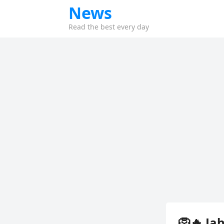
News
Read the best every day
🦁🔥 Ja