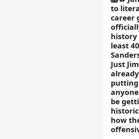
to lite
career 
officia
history
least 4
Sanders
Just Ji
already
putting
anyone 
be gett
histori
how the
offensi