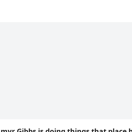
hmyr Gibbs is doing things that place 