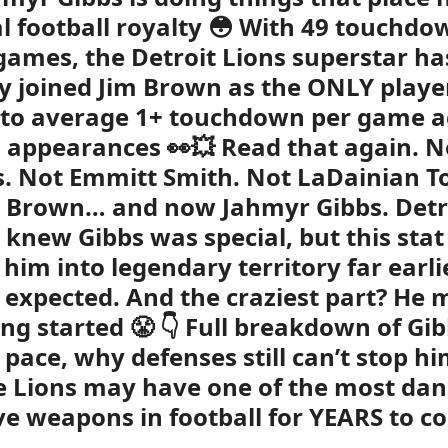
ral football royalty 😳 With 49 touchdo
games, the Detroit Lions superstar ha
lly joined Jim Brown as the ONLY playe
 to average 1+ touchdown per game a
0 appearances 👀💥 Read that again. N
. Not Emmitt Smith. Not LaDainian T
m Brown… and now Jahmyr Gibbs. Detr
 knew Gibbs was special, but this stat 
 him into legendary territory far earli
expected. And the craziest part? He 
ing started 😤 👇 Full breakdown of Gib
c pace, why defenses still can’t stop h
 Lions may have one of the most da
ve weapons in football for YEARS to c