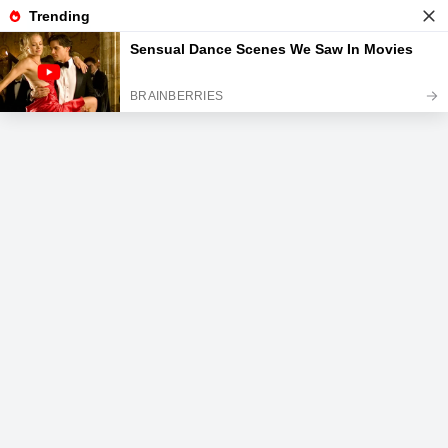
News
Read the best every day