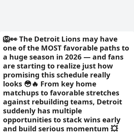
🦁👀 The Detroit Lions may have
one of the MOST favorable paths to
a huge season in 2026 — and fans
are starting to realize just how
promising this schedule really
looks 😳🔥 From key home
matchups to favorable stretches
against rebuilding teams, Detroit
suddenly has multiple
opportunities to stack wins early
and build serious momentum 💥