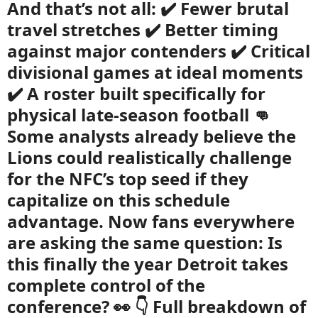
And that’s not all: ✔️ Fewer brutal
travel stretches ✔️ Better timing
against major contenders ✔️ Critical
divisional games at ideal moments
✔️ A roster built specifically for
physical late-season football 👊
Some analysts already believe the
Lions could realistically challenge
for the NFC’s top seed if they
capitalize on this schedule
advantage. Now fans everywhere
are asking the same question: Is
this finally the year Detroit takes
complete control of the
conference? 👀 👇 Full breakdown of