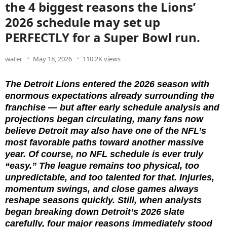
the 4 biggest reasons the Lions’
2026 schedule may set up
PERFECTLY for a Super Bowl run.
water
May 18, 2026
110.2K views