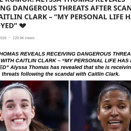
ING DANGEROUS THREATS AFTER SCA
AITLIN CLARK – “MY PERSONAL LIFE 
YED” 💔
2026
220.9K views