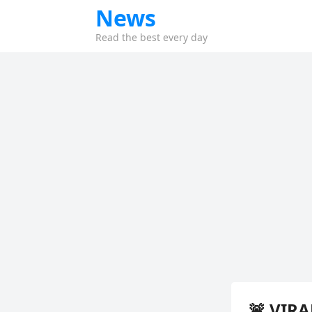
News
Read the best every day
🚨 VIR