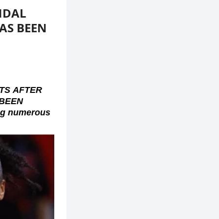
NDAL
HAS BEEN