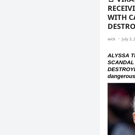
RECEIV
WITH C
DESTRO
wick
July 3, 