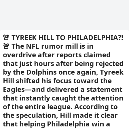
🚨 TYREEK HILL TO PHILADELPHIA?!
🚨 The NFL rumor mill is in
overdrive after reports claimed
that just hours after being rejected
by the Dolphins once again, Tyreek
Hill shifted his focus toward the
Eagles—and delivered a statement
that instantly caught the attention
of the entire league. According to
the speculation, Hill made it clear
that helping Philadelphia win a