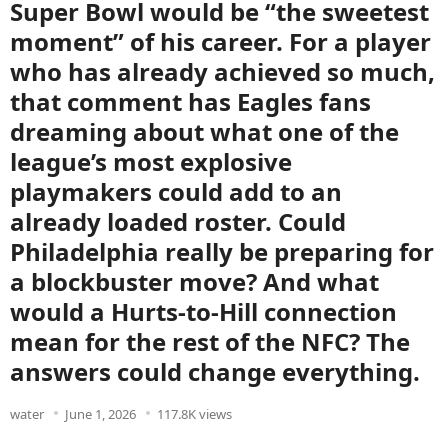
Super Bowl would be “the sweetest
moment” of his career. For a player
who has already achieved so much,
that comment has Eagles fans
dreaming about what one of the
league’s most explosive
playmakers could add to an
already loaded roster. Could
Philadelphia really be preparing for
a blockbuster move? And what
would a Hurts-to-Hill connection
mean for the rest of the NFC? The
answers could change everything.
water
June 1, 2026
117.8K views