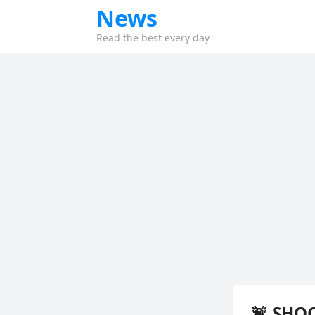
News
Read the best every day
🚨 SHOC