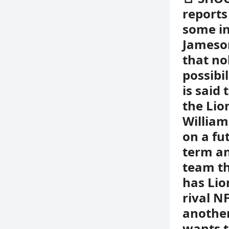
reports
some in
Jameson
that no
possibi
is said
the Lio
William
on a fut
term an
team th
has Lio
rival N
another
wants t