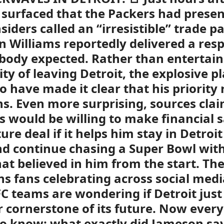
 surfaced that the Packers had prese
siders called an “irresistible” trade p
 Williams reportedly delivered a res
body expected. Rather than entertain
lity of leaving Detroit, the explosive 
 to have made it clear that his priorit
ns. Even more surprising, sources cla
s would be willing to make financial s
ure deal if it helps him stay in Detroit
d continue chasing a Super Bowl with
at believed in him from the start. Th
ns fans celebrating across social medi
FC teams are wondering if Detroit jus
 cornerstone of its future. Now ever
o know: what exactly did Jameson sa