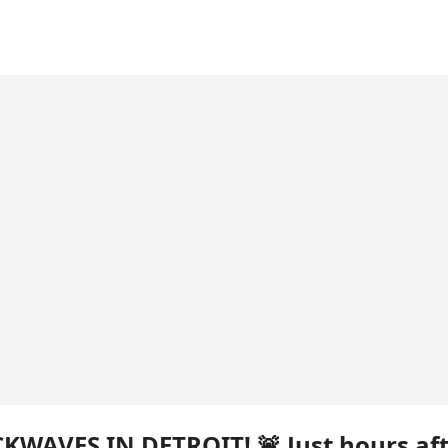
KWAVES IN DETROIT! 🚨 Just hours af