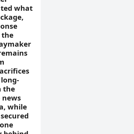
nted what
ackage,
ponse
 the
playmaker
y remains
im
acrifices
 long-
 the
e news
a, while
t secured
yone
y behind