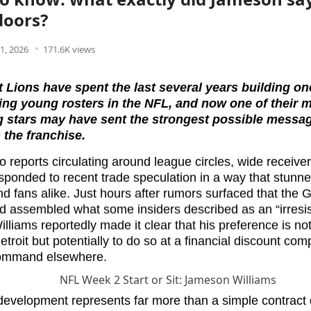
doors?
1, 2026
171.6K views