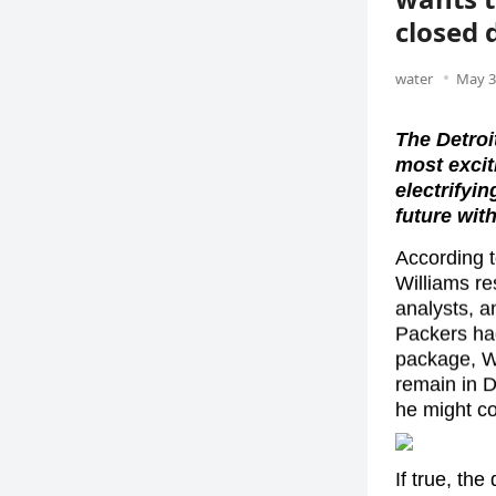
closed 
water
May 3