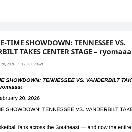
ME-TIME SHOWDOWN: TENNESSEE VS.
BILT TAKES CENTER STAGE – ryomaaa
 20, 2026
123.8K views