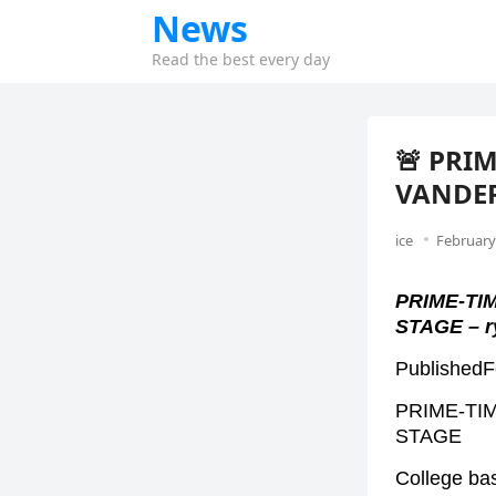
News
Read the best every day
🚨 PRI
VANDER
ice
February