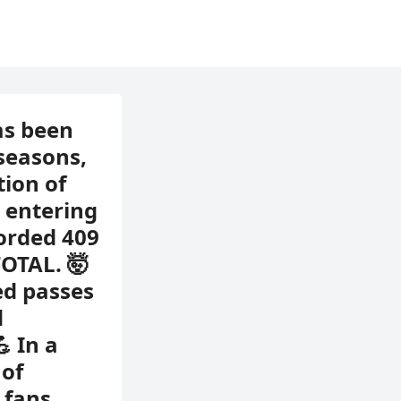
as been
 seasons,
tion of
e entering
corded 409
TOTAL. 🤯
ed passes
d
 In a
 of
 fans