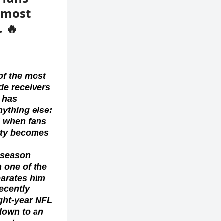
e most
… 🔥