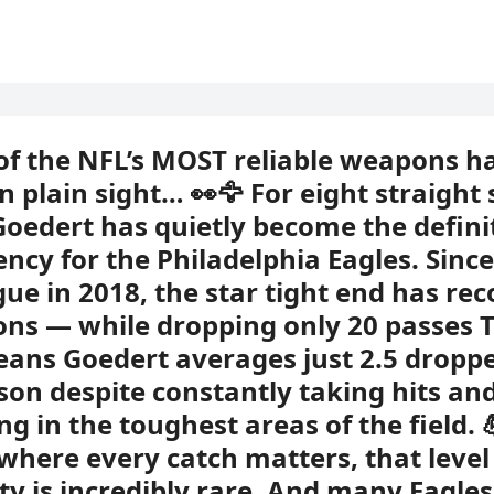
of the NFL’s MOST reliable weapons h
in plain sight… 👀🦅 For eight straight
Goedert has quietly become the defini
ency for the Philadelphia Eagles. Sinc
gue in 2018, the star tight end has re
ons — while dropping only 20 passes 
ans Goedert averages just 2.5 dropp
son despite constantly taking hits an
ng in the toughest areas of the field. 
where every catch matters, that level
lity is incredibly rare. And many Eagles