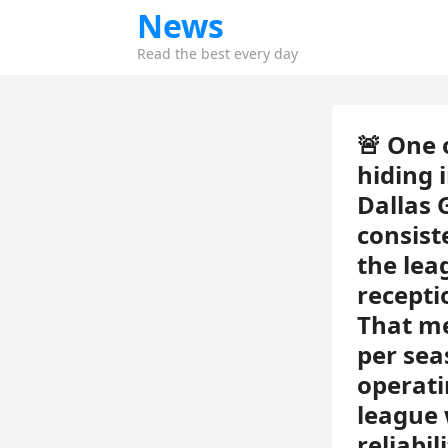
News
Read the best every day
🚨 One 
hiding 
Dallas 
consist
the lea
recepti
That me
per sea
operati
league 
reliabi