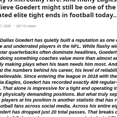
ieve Goedert might still be one of th
ted elite tight ends in football today
7, 2026
267.1K views