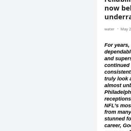
now bel
underra
water
May 2