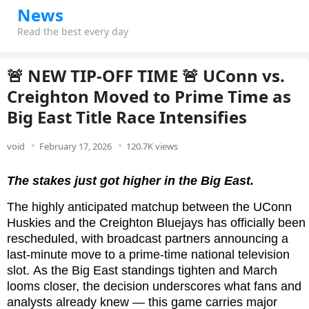
News
Read the best every day
🚨 NEW TIP-OFF TIME 🚨 UConn vs.
Creighton Moved to Prime Time as
Big East Title Race Intensifies
void
February 17, 2026
120.7K views