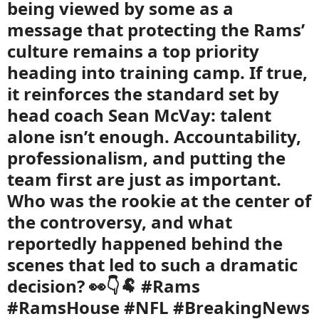
being viewed by some as a
message that protecting the Rams’
culture remains a top priority
heading into training camp. If true,
it reinforces the standard set by
head coach Sean McVay: talent
alone isn’t enough. Accountability,
professionalism, and putting the
team first are just as important.
Who was the rookie at the center of
the controversy, and what
reportedly happened behind the
scenes that led to such a dramatic
decision? 👀👇🐏 #Rams
#RamsHouse #NFL #BreakingNews