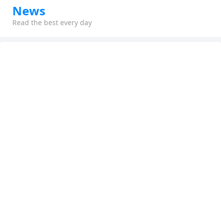
News
Read the best every day