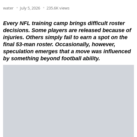
water
July 5, 2026
235.6K views