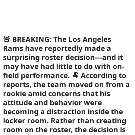
🚨 BREAKING: The Los Angeles
Rams have reportedly made a
surprising roster decision—and it
may have had little to do with on-
field performance. 🐏 According to
reports, the team moved on from a
rookie amid concerns that his
attitude and behavior were
becoming a distraction inside the
locker room. Rather than creating
room on the roster, the decision is