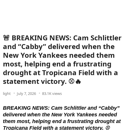
🚨 BREAKING NEWS: Cam Schlittler
and “Cabby” delivered when the
New York Yankees needed them
most, helping end a frustrating
drought at Tropicana Field with a
statement victory. ⚾🔥
light
July 7, 2026
83.1K views