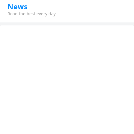
News
Read the best every day