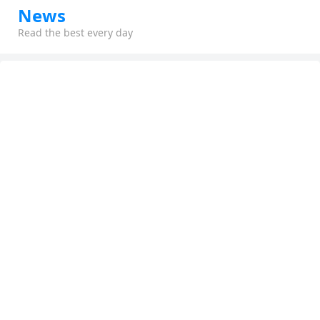
News
Read the best every day