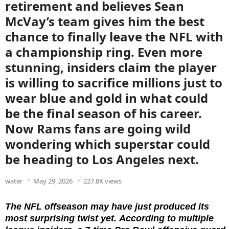
retirement and believes Sean
McVay’s team gives him the best
chance to finally leave the NFL with
a championship ring. Even more
stunning, insiders claim the player
is willing to sacrifice millions just to
wear blue and gold in what could
be the final season of his career.
Now Rams fans are going wild
wondering which superstar could
be heading to Los Angeles next.
water
May 29, 2026
227.8K views