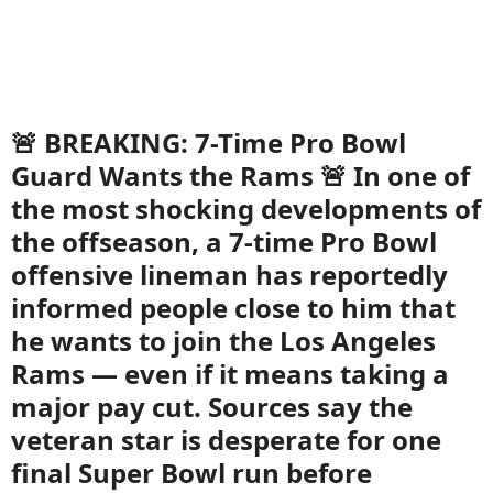
🚨 BREAKING: 7-Time Pro Bowl
Guard Wants the Rams 🚨 In one of
the most shocking developments of
the offseason, a 7-time Pro Bowl
offensive lineman has reportedly
informed people close to him that
he wants to join the Los Angeles
Rams — even if it means taking a
major pay cut. Sources say the
veteran star is desperate for one
final Super Bowl run before