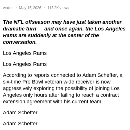
water
May 15, 2026
113.2K views