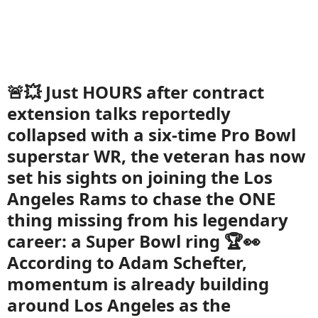
🚨💥 Just HOURS after contract
extension talks reportedly
collapsed with a six-time Pro Bowl
superstar WR, the veteran has now
set his sights on joining the Los
Angeles Rams to chase the ONE
thing missing from his legendary
career: a Super Bowl ring 🏆👀
According to Adam Schefter,
momentum is already building
around Los Angeles as the