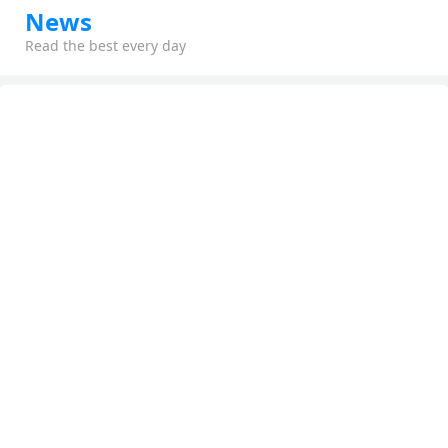
News
Read the best every day