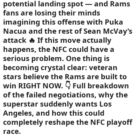
potential landing spot — and Rams
fans are losing their minds
imagining this offense with Puka
Nacua and the rest of Sean McVay’s
attack 🔥 If this move actually
happens, the NFC could have a
serious problem. One thing is
becoming crystal clear: veteran
stars believe the Rams are built to
win RIGHT NOW. 👇 Full breakdown
of the failed negotiations, why the
superstar suddenly wants Los
Angeles, and how this could
completely reshape the NFC playoff
race.