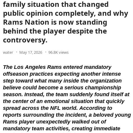
family situation that changed
public opinion completely, and why
Rams Nation is now standing
behind the player despite the
controversy.
water
May 17, 2026
96.8K views