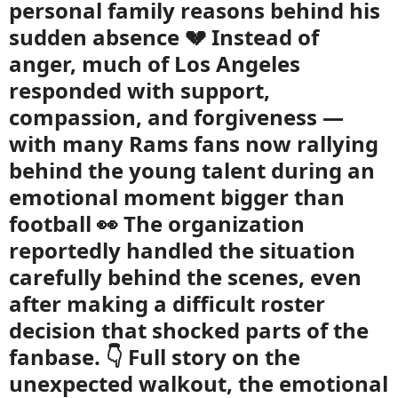
personal family reasons behind his
sudden absence 💔 Instead of
anger, much of Los Angeles
responded with support,
compassion, and forgiveness —
with many Rams fans now rallying
behind the young talent during an
emotional moment bigger than
football 👀 The organization
reportedly handled the situation
carefully behind the scenes, even
after making a difficult roster
decision that shocked parts of the
fanbase. 👇 Full story on the
unexpected walkout, the emotional