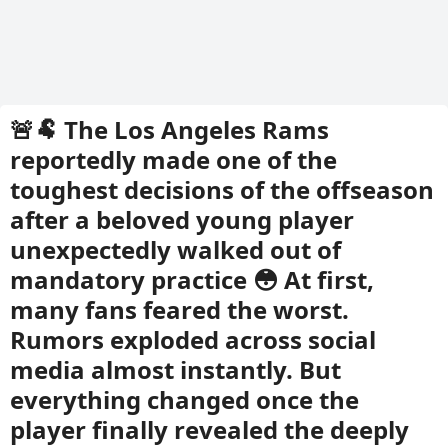
🚨🐏 The Los Angeles Rams
reportedly made one of the
toughest decisions of the offseason
after a beloved young player
unexpectedly walked out of
mandatory practice 😳 At first,
many fans feared the worst.
Rumors exploded across social
media almost instantly. But
everything changed once the
player finally revealed the deeply