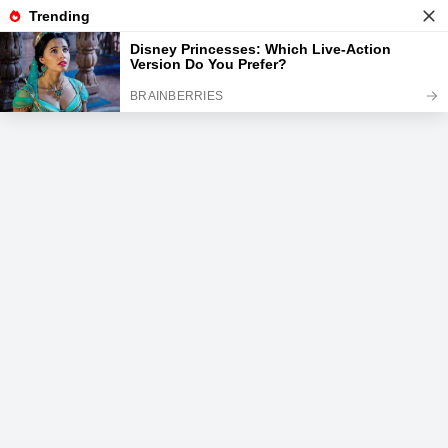
News
Read the best every day