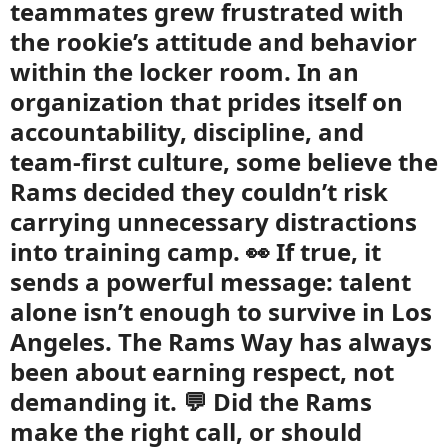
teammates grew frustrated with
the rookie’s attitude and behavior
within the locker room. In an
organization that prides itself on
accountability, discipline, and
team-first culture, some believe the
Rams decided they couldn’t risk
carrying unnecessary distractions
into training camp. 👀 If true, it
sends a powerful message: talent
alone isn’t enough to survive in Los
Angeles. The Rams Way has always
been about earning respect, not
demanding it. 💬 Did the Rams
make the right call, or should