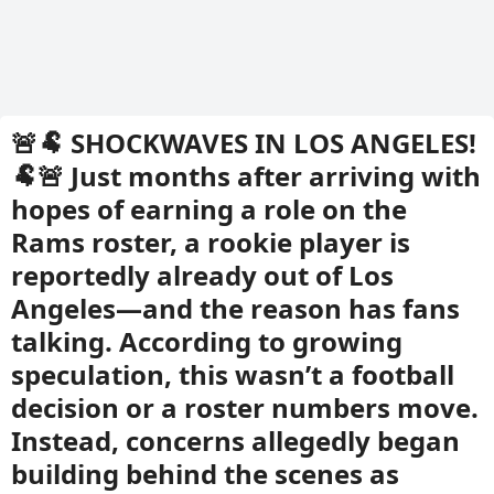
🚨🐏 SHOCKWAVES IN LOS ANGELES!
🐏🚨 Just months after arriving with
hopes of earning a role on the
Rams roster, a rookie player is
reportedly already out of Los
Angeles—and the reason has fans
talking. According to growing
speculation, this wasn’t a football
decision or a roster numbers move.
Instead, concerns allegedly began
building behind the scenes as