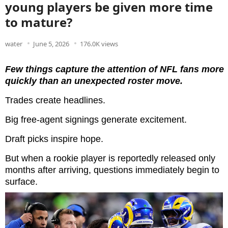
young players be given more time
to mature?
water
June 5, 2026
176.0K views