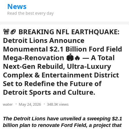
News
Read the best every day
🚨🏈 BREAKING NFL EARTHQUAKE:
Detroit Lions Announce
Monumental $2.1 Billion Ford Field
Mega-Renovation 🏟️🔥 — A Total
Next-Gen Rebuild, Ultra-Luxury
Complex & Entertainment District
Set to Redefine the Future of
Detroit Sports and Culture.
water
May 24, 2026
348.3K views