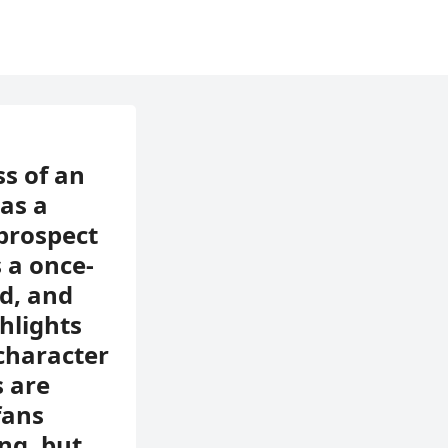
ss of an
as a
prospect
 a once-
ed, and
hlights
 character
s are
fans
ng, but