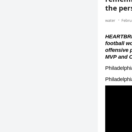
the per
water
Febru