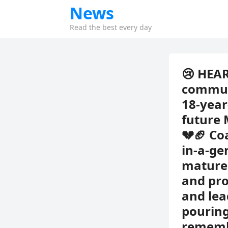
News
Read the best every day
😢 HEAR
communi
18-year
future 
💔🏈 Co
in-a-ge
mature 
and pro
and lea
pouring
remembe