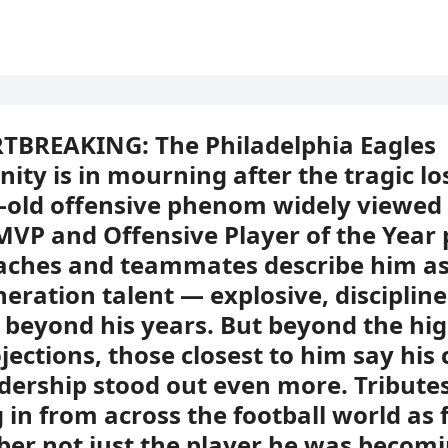
TBREAKING: The Philadelphia Eagles
ty is in mourning after the tragic lo
-old offensive phenom widely viewed 
MVP and Offensive Player of the Year 
aches and teammates describe him as
neration talent — explosive, disciplin
beyond his years. But beyond the hig
jections, those closest to him say his
dership stood out even more. Tribute
 in from across the football world as 
r not just the player he was becomi