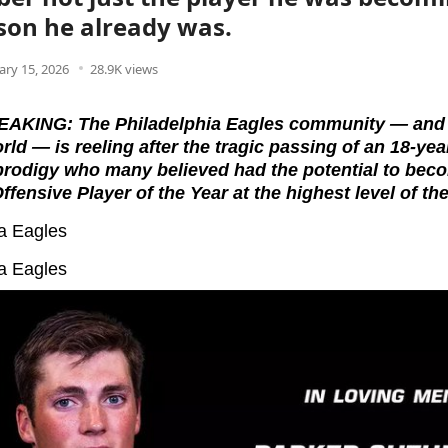
son he already was.
ary 15, 2026
28.9K views