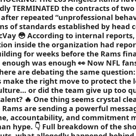
dly TERMINATED the contracts of two
 after repeated “unprofessional beha
ons of standards established by head 
Vay 😳 According to internal reports,
tion inside the organization had repo
ilding for weeks before the Rams fina
d enough was enough 👀 Now NFL fan
ere are debating the same question:
 make the right move to protect the l
lture… or did the team give up too qu
alent? 🔥 One thing seems crystal cle
 Rams are sending a powerful messag
ine, accountability, and commitment 
an hype. 👇 Full breakdown of the sh
cuts, what allegedly happened behind