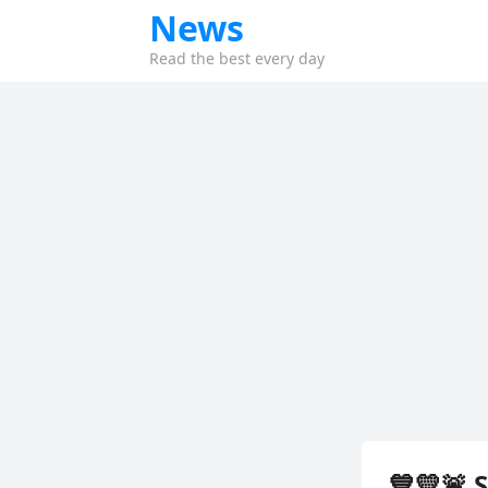
News
Read the best every day
💙💛🚨