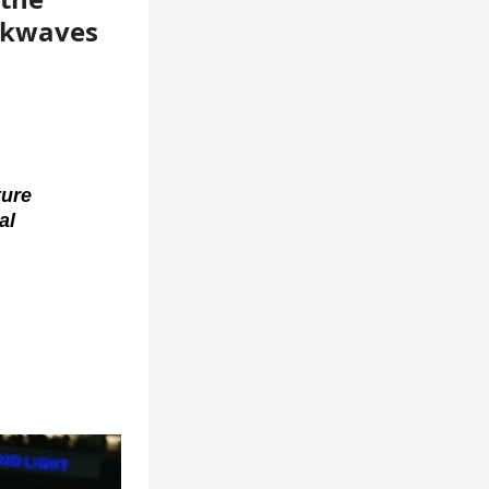
ockwaves