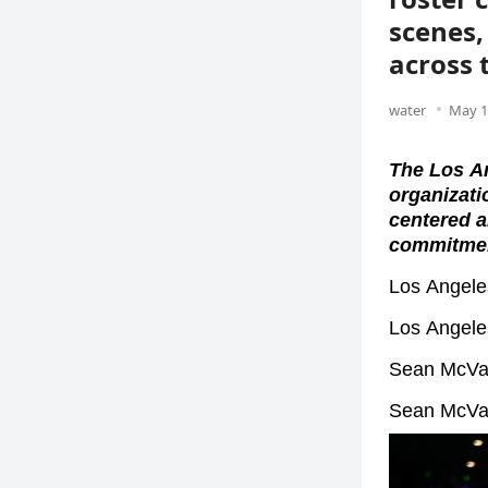
scenes,
across
water
May 1