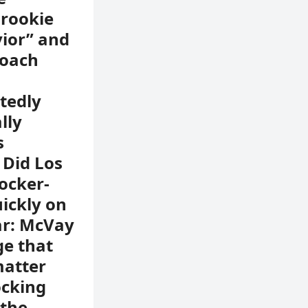
 rookie
vior” and
coach
rtedly
lly
s
 Did Los
ocker-
ickly on
ar: McVay
e that
matter
ocking
 the