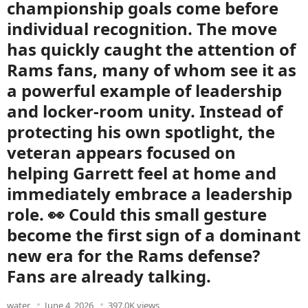
championship goals come before
individual recognition. The move
has quickly caught the attention of
Rams fans, many of whom see it as
a powerful example of leadership
and locker-room unity. Instead of
protecting his own spotlight, the
veteran appears focused on
helping Garrett feel at home and
immediately embrace a leadership
role. 👀 Could this small gesture
become the first sign of a dominant
new era for the Rams defense?
Fans are already talking.
water
June 4, 2026
397.0K views