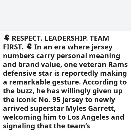
🐏 RESPECT. LEADERSHIP. TEAM
FIRST. 🐏 In an era where jersey
numbers carry personal meaning
and brand value, one veteran Rams
defensive star is reportedly making
a remarkable gesture. According to
the buzz, he has willingly given up
the iconic No. 95 jersey to newly
arrived superstar Myles Garrett,
welcoming him to Los Angeles and
signaling that the team’s