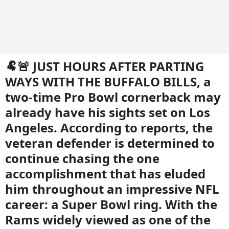
🐏🚨 JUST HOURS AFTER PARTING
WAYS WITH THE BUFFALO BILLS, a
two-time Pro Bowl cornerback may
already have his sights set on Los
Angeles. According to reports, the
veteran defender is determined to
continue chasing the one
accomplishment that has eluded
him throughout an impressive NFL
career: a Super Bowl ring. With the
Rams widely viewed as one of the