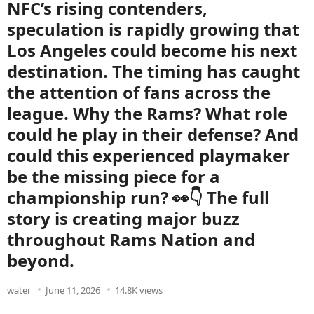
NFC’s rising contenders,
speculation is rapidly growing that
Los Angeles could become his next
destination. The timing has caught
the attention of fans across the
league. Why the Rams? What role
could he play in their defense? And
could this experienced playmaker
be the missing piece for a
championship run? 👀👇 The full
story is creating major buzz
throughout Rams Nation and
beyond.
water
June 11, 2026
14.8K views