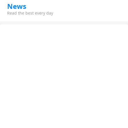
News
Read the best every day