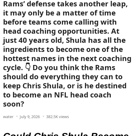
Rams’ defense takes another leap,
it may only be a matter of time
before teams come calling with
head coaching opportunities. At
just 40 years old, Shula has all the
ingredients to become one of the
hottest names in the next coaching
cycle. 👇 Do you think the Rams
should do everything they can to
keep Chris Shula, or is he destined
to become an NFL head coach
soon?
water
July 9, 2026
382.5K views