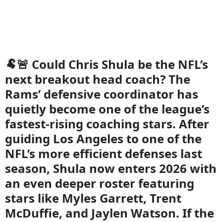
🐏🚨 Could Chris Shula be the NFL’s
next breakout head coach? The
Rams’ defensive coordinator has
quietly become one of the league’s
fastest-rising coaching stars. After
guiding Los Angeles to one of the
NFL’s more efficient defenses last
season, Shula now enters 2026 with
an even deeper roster featuring
stars like Myles Garrett, Trent
McDuffie, and Jaylen Watson. If the