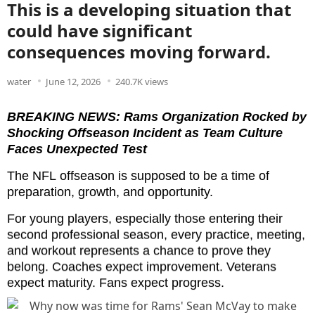
This is a developing situation that
could have significant
consequences moving forward.
water
June 12, 2026
240.7K views