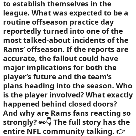
to establish themselves in the
league. What was expected to be a
routine offseason practice day
reportedly turned into one of the
most talked-about incidents of the
Rams’ offseason. If the reports are
accurate, the fallout could have
major implications for both the
player’s future and the team’s
plans heading into the season. Who
is the player involved? What exactly
happened behind closed doors?
And why are Rams fans reacting so
strongly? 👀👇 The full story has the
entire NFL community talking. 👉