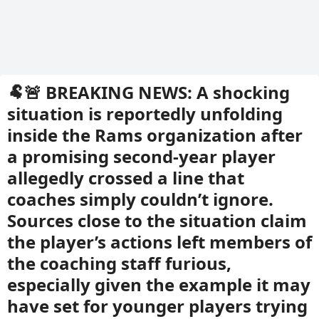
🐏🚨 BREAKING NEWS: A shocking
situation is reportedly unfolding
inside the Rams organization after
a promising second-year player
allegedly crossed a line that
coaches simply couldn’t ignore.
Sources close to the situation claim
the player’s actions left members of
the coaching staff furious,
especially given the example it may
have set for younger players trying