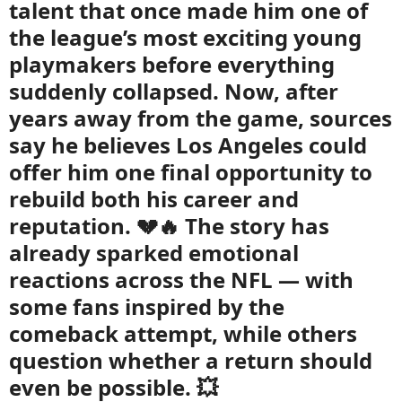
talent that once made him one of
the league’s most exciting young
playmakers before everything
suddenly collapsed. Now, after
years away from the game, sources
say he believes Los Angeles could
offer him one final opportunity to
rebuild both his career and
reputation. 💔🔥 The story has
already sparked emotional
reactions across the NFL — with
some fans inspired by the
comeback attempt, while others
question whether a return should
even be possible. 💥