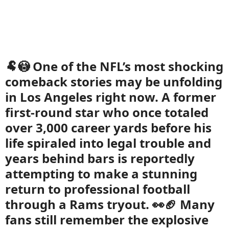
🐏😳 One of the NFL’s most shocking
comeback stories may be unfolding
in Los Angeles right now. A former
first-round star who once totaled
over 3,000 career yards before his
life spiraled into legal trouble and
years behind bars is reportedly
attempting to make a stunning
return to professional football
through a Rams tryout. 👀🏈 Many
fans still remember the explosive