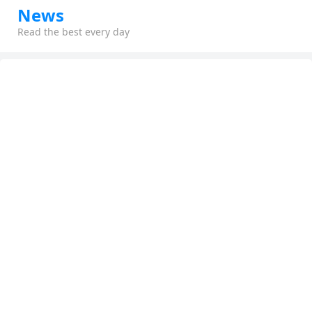
News
Read the best every day