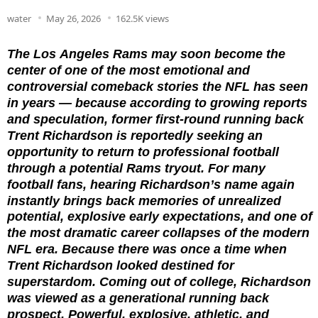
water
May 26, 2026
162.5K views