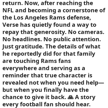
return. Now, after reaching the
NFL and becoming a cornerstone of
the Los Angeles Rams defense,
Verse has quietly found a way to
repay that generosity. No cameras.
No headlines. No public attention.
Just gratitude. The details of what
he reportedly did for that family
are touching Rams fans
everywhere and serving as a
reminder that true character is
revealed not when you need help—
but when you finally have the
chance to give it back. 🙏 A story
every football fan should hear.