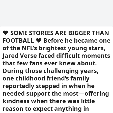
❤️ SOME STORIES ARE BIGGER THAN
FOOTBALL ❤️ Before he became one
of the NFL’s brightest young stars,
Jared Verse faced difficult moments
that few fans ever knew about.
During those challenging years,
one childhood friend’s family
reportedly stepped in when he
needed support the most—offering
kindness when there was little
reason to expect anything in