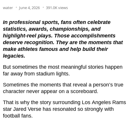
water
June 4, 2026
391.0K views