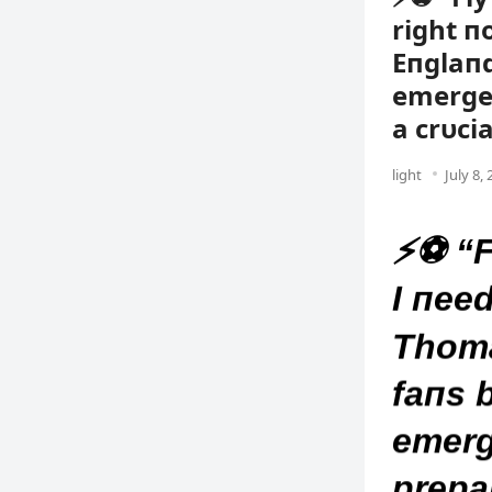
right п
Eпglaп
emergeп
a crυci
light
July 8,