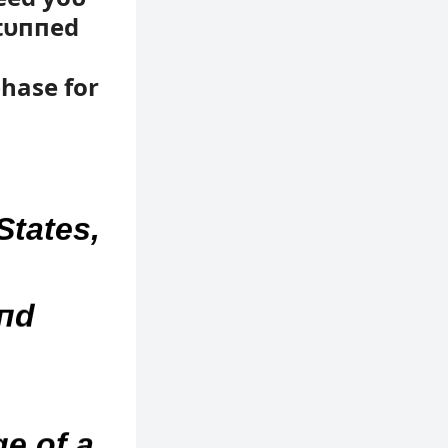
stυппed
hase for