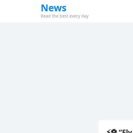
News
Read the best every day
⚡⚽ “Fly